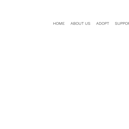
HOME
ABOUT US
ADOPT
SUPPO