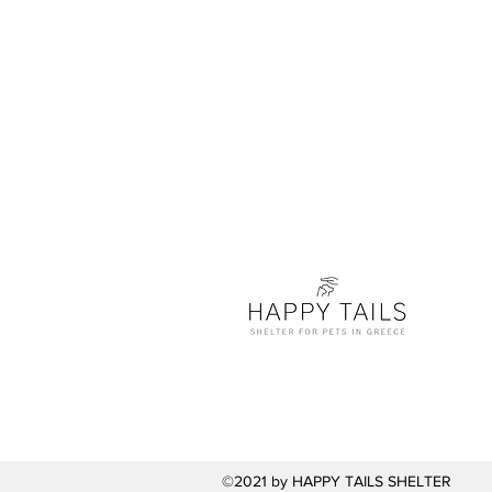
©2021 by HAPPY TAILS SHELTER