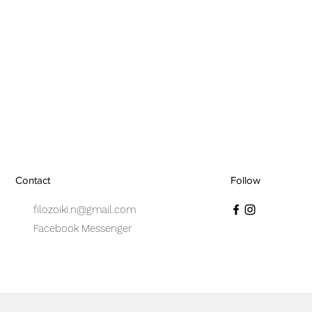
Contact
Follow
filozoiki.n@gmail.com
Facebook Messenger