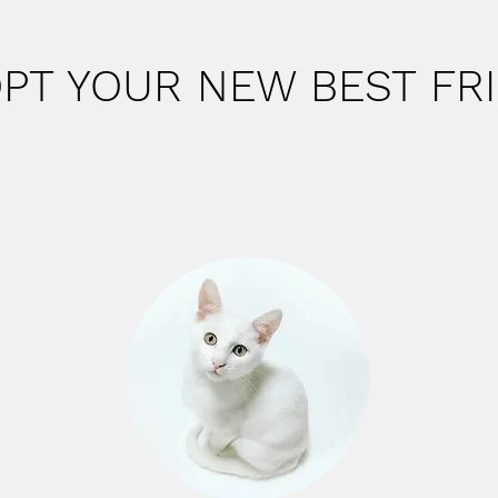
PT YOUR NEW BEST FR