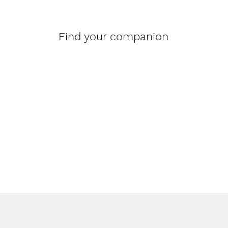
Find your companion