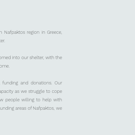
 Nafpaktos region in Greece,
er.
med into our shelter, with the
 home.
al funding and donations.
Our
capacity as we struggle to cope
ew people willing to help with
ounding areas of Nafpaktos, we