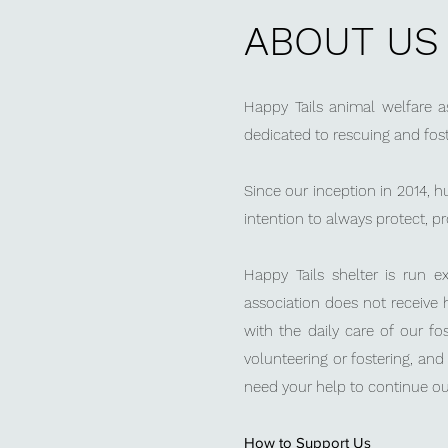
ABOUT US
Happy Tails
animal welfare as
dedicated to rescuing and fos
Since our inception in 2014, 
intention to always protect, p
Happy Tails shelter is run 
association does not receive 
with the daily care of our fo
volunteering or fostering, an
need your help to continue ou
How to Support Us