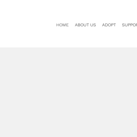
HOME
ABOUT US
ADOPT
SUPPO