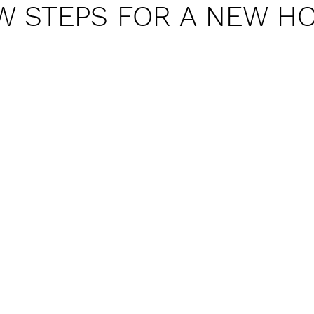
W STEPS FOR A NEW H