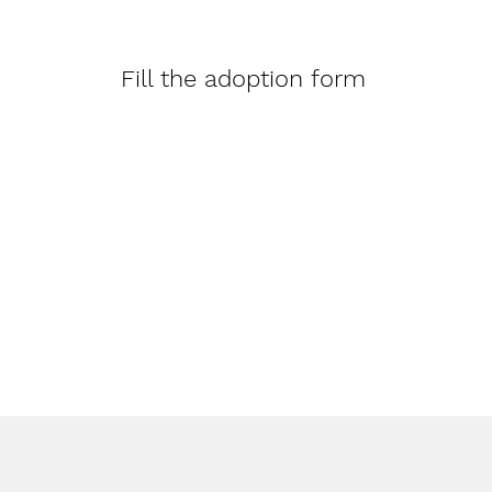
Fill the adoption form