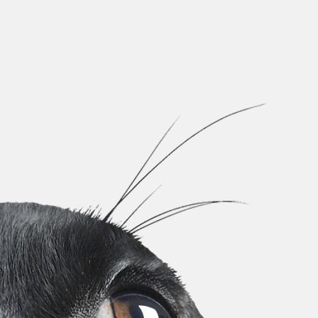
Welcome
to HAPPY TAIL
#ADOPTDONTSHOP