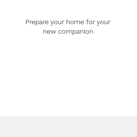
Prepare your home for your
new companion