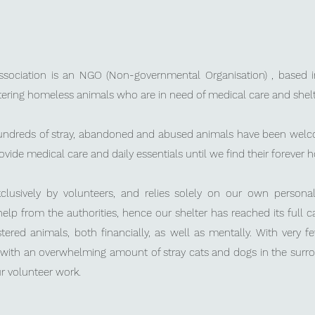
sociation is
an NGO (Non-governmental Organisation) , based in
tering homeless animals who are in need of medical care and shelt
hundreds of stray, abandoned and abused animals have been welco
rovide medical care and daily essentials until we find their forever
exclusively by volunteers, and relies solely on our own person
help from the authorities, hence
our shelter has reached its full 
stered animals,
both financially, as well as mentally.
With very f
d with an overwhelming amount of stray cats and dogs in the surr
r volunteer work.