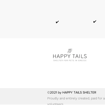
✔️
✔️
©2021 by HAPPY TAILS SHELTER
Proudly and entirely created, paid for
volunteers.