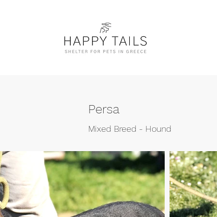
Persa
Mixed Breed - Hound