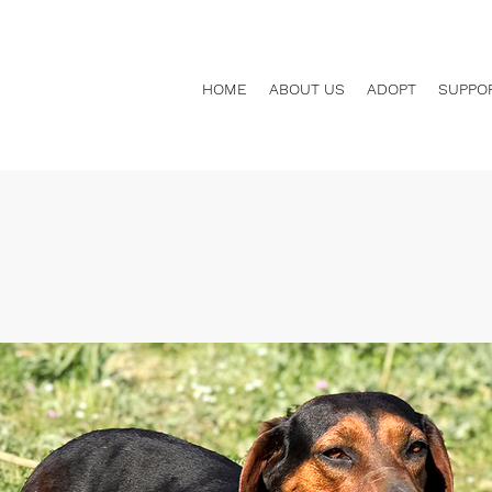
HOME
ABOUT US
ADOPT
SUPPO