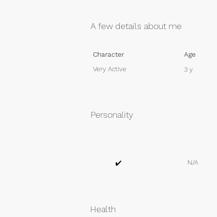
A few details about me
Character
Age
Very Active
3 y
Personality
N/A
✔️
Health