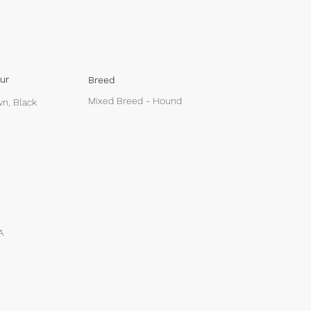
ur
Breed
Mixed Breed - Hound
n, Black
A