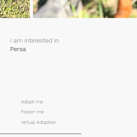
I am interested in
Persa
Adopt me
Foster me
Virtual Adoption