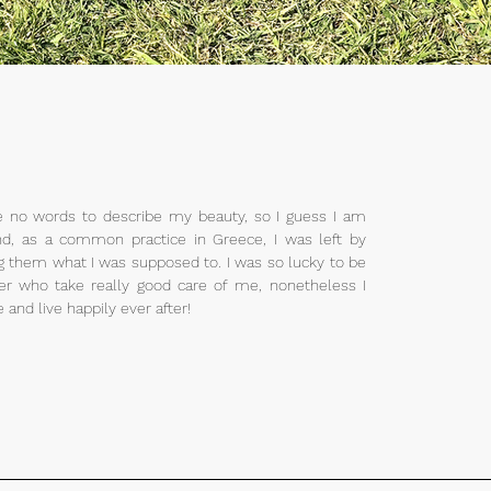
e no words to describe my beauty, so I guess I am
d, as a common practice in Greece, I was left by
 them what I was supposed to. I was so lucky to be
er who take really good care of me, nonetheless I
and live happily ever after!