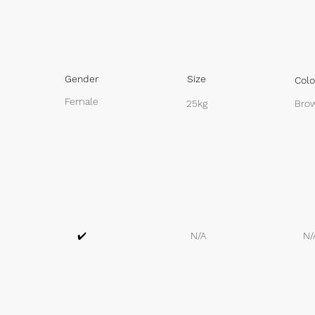
Gender
Size
Colo
Female
25kg
Brow
✔️
N/A
N/