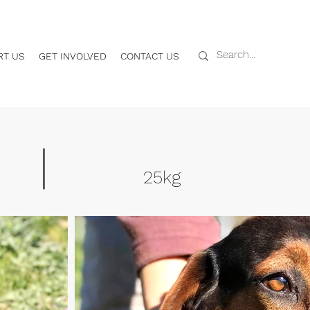
RT US
GET INVOLVED
CONTACT US
25kg