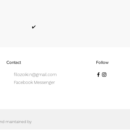
✔️
Contact
Follow
filozoiki.n@gmail.com
Facebook Messenger
 and maintained by