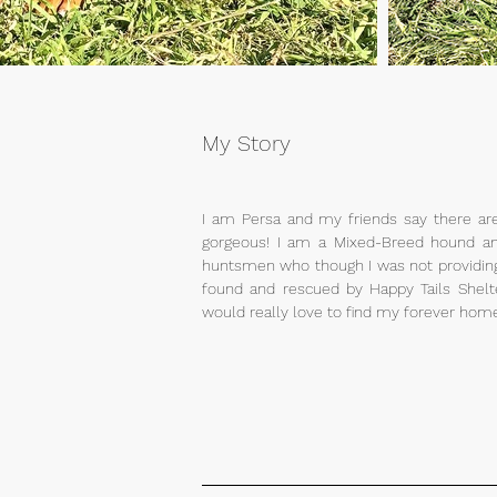
My Story
I am Persa and my friends say there ar
gorgeous! I am a Mixed-Breed hound an
huntsmen who though I was not providing
found and rescued by Happy Tails Shelt
would really love to find my forever home 